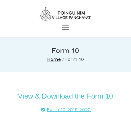
Village
Panchayat
Form 10
Poinguinim
Home
Form 10
View & Download the Form 10
Form 10 2019-2020