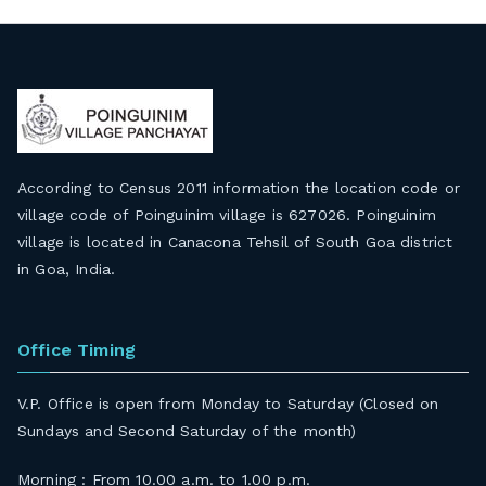
According to Census 2011 information the location code or
village code of Poinguinim village is 627026. Poinguinim
village is located in Canacona Tehsil of South Goa district
in Goa, India.
Office Timing
V.P. Office is open from Monday to Saturday (Closed on
Sundays and Second Saturday of the month)
Morning : From 10.00 a.m. to 1.00 p.m.